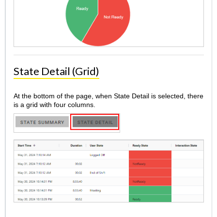
State Detail (Grid)
At the bottom of the page, when State Detail is selected, there
is a grid with four columns.