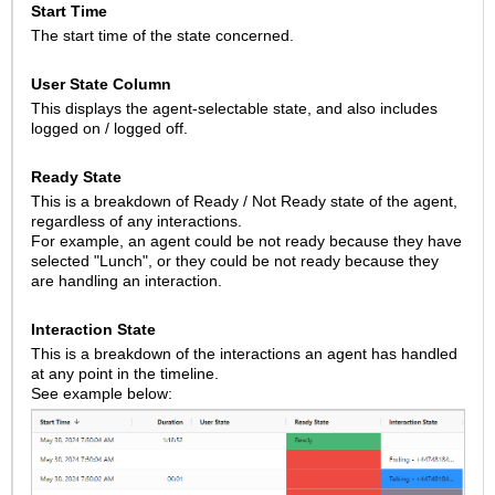
Start Time
The start time of the state concerned.
User State Column
This displays the agent-selectable state, and also includes
logged on / logged off.
Ready State
This is a breakdown of Ready / Not Ready state of the agent,
regardless of any interactions.
For example, an agent could be not ready because they have
selected "Lunch", or they could be not ready because they
are handling an interaction.
Interaction State
This is a breakdown of the interactions an agent has handled
at any point in the timeline.
See example below: