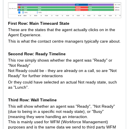
First Row: Main Timecard State
These are the states that the agent actually clicks on in the
Agent Experience.
This is what the contact centre managers typically care about.
Second Row: Ready Timeline
This row simply shows whether the agent was "Ready" or
"Not Ready"
Not Ready could be - they are already on a call, so are "Not
Ready" for further interactions
Or they could have selected an actual Not ready state, such
as "Lunch".
Third Row: Wall Timeline
This will show whether an agent was "Ready", "Not Ready"
(due to being in a specific not ready state), or "Busy"
(meaning they were handling an interaction.
This is mainly used for WFM (Workforce Management)
purposes and is the same data we send to third party WFM