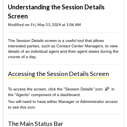
Understanding the Session Details
Screen
Modified on: Fri, May 31, 2024 at 1:06 AM
The Session Details screen is a useful tool that allows
interested parties, such as Contact Center Managers, to view
details of an individual agent and their agent states during the
course of a day.
Accessing the Session Details Screen
To access the screen, click the "Session Details" icon
in
the "Agents" component of a dashboard.
You will need to have either Manager or Administrator access
to see this icon.
The Main Status Bar