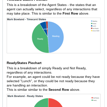
This is a breakdown of the Agent States - the states that an
agent can actually select, regardless of any interactions that
may take place. This is similar to the
First Row
above.
ReadyStates Piechart
This is a breakdown of simply Ready and Not Ready,
regardless of any interactions.
For example, an agent could be not ready because they have
selected "Lunch", or they could be not ready because they
are handling an interaction.
This is similar similar to the
Second Row
above.