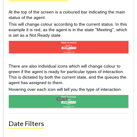
At the top of the screen is a coloured bar indicating the main
status of the agent.
This will change colour according to the current status. In this
example it is red, as the agent is in the state "Meeting", which
is set as a Not Ready state.
There are also individual icons which will change colour to
green if the agent is ready for particular types of interaction.
This is dictated by both the current state, and the queues the
agent has assigned to them.
Hovering over each icon will tell you the type of interaction.
Date Filters