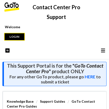
Contact Center Pro
Support
Welcome
LOGIN
This Support Portal is for the "
GoTo Contact
Center Pro
" product ONLY
For any other GoTo product, please go
HERE
to
submit a ticket
Knowledge Base
Support Guides
GoTo Contact
Center Pro Guides