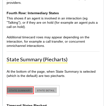
providers.
Fourth Row: Intermediary States
This shows if an agent is involved in an interaction (eg
"Talking"), or if they are on hold (for example an agent puts a
call on hold).
Additional timecard rows may appear depending on the
interaction, for example a call transfer, or concurrent
omnichannel interactions.
State Summary (Piecharts)
At the bottom of the page, when State Summary is selected
(which is the default) are two piecharts.
Timecard States Piechart