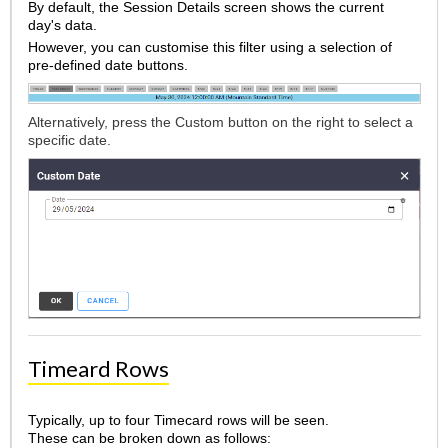
By default, the Session Details screen shows the current
day's data.
However, you can customise this filter using a selection of
pre-defined date buttons.
Alternatively, press the Custom button on the right to select a
specific date.
Timeard Rows
Typically, up to four Timecard rows will be seen.
These can be broken down as follows: